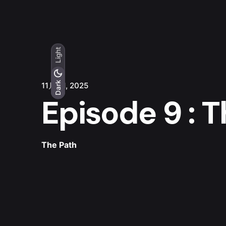
Light
Light
Dark
Dark
11月 21, 2025
Episode 9 : 
The Path