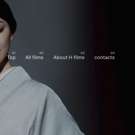
Top
All films
About H films
contacts