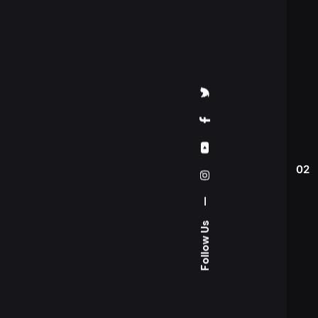
02
—
Follow Us