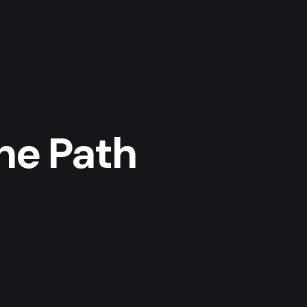
The Path