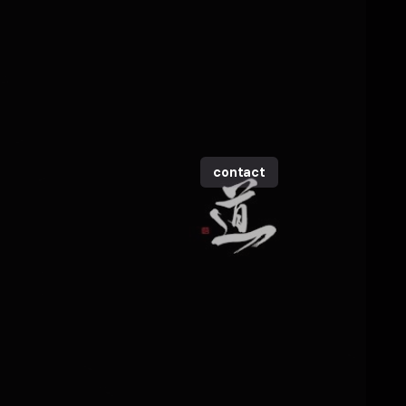
contact