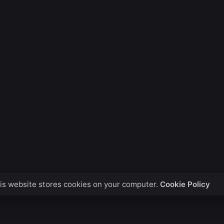
is website stores cookies on your computer.
Cookie Policy